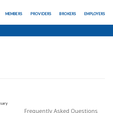
MEMBERS
PROVIDERS
BROKERS
EMPLOYERS
ssary
Frequently Asked Questions