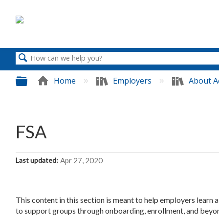
Search
Expand/collapse global hierarchy
Home
Employers
About A
FSA
Last updated
Apr 27, 2020
This content in this section is meant to help employers learn
to support groups through onboarding, enrollment, and beyo