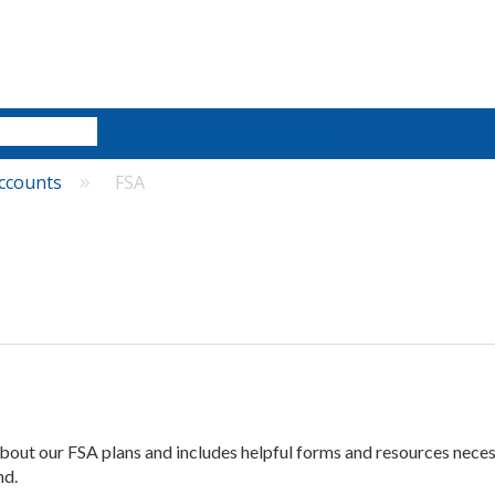
ccounts
FSA
 about our FSA plans and includes helpful forms and resources nece
nd.