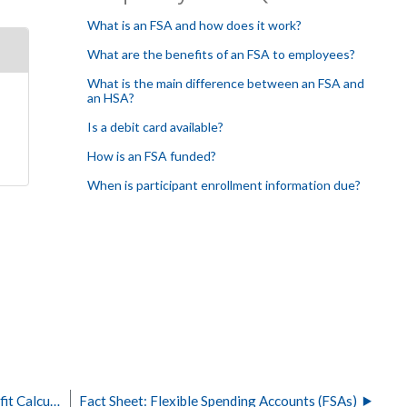
What is an FSA and how does it work?
What are the benefits of an FSA to employees?
What is the main difference between an FSA and
an HSA?
Is a debit card available?
How is an FSA funded?
When is participant enrollment information due?
Health Savings Accounts (HSA) Employer Benefit Calculator
Fact Sheet: Flexible Spending Accounts (FSAs)