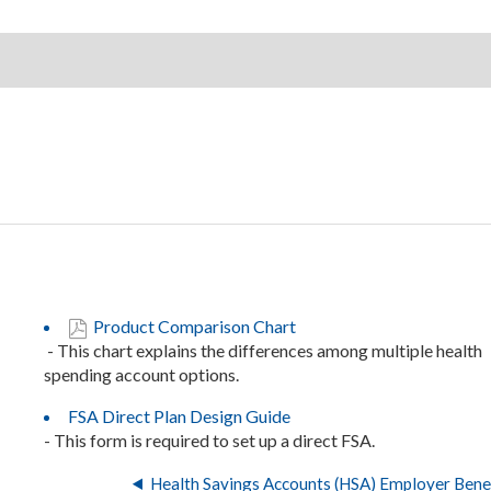
Product Comparison Chart
- This chart explains the differences among multiple health
spending account options.
FSA Direct Plan Design Guide
- This form is required to set up a direct FSA.