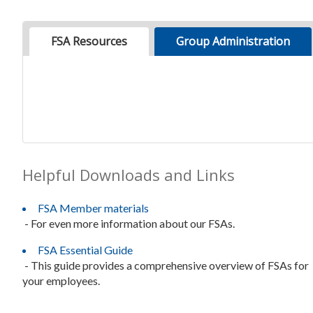
FSA Resources
Group Administration
Helpful Downloads and Links
FSA Member materials
- For even more information about our FSAs.
FSA Essential Guide
- This guide provides a comprehensive overview of FSAs for
your employees.