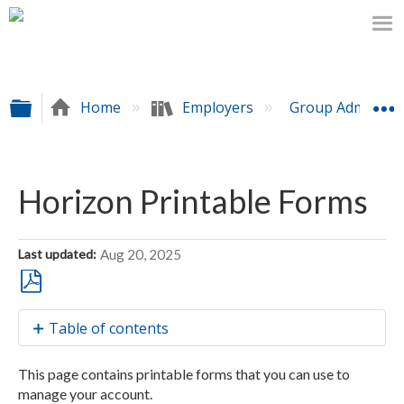
Expand/collapse global hierarchy
Home
Employers
Group Administr
Horizon Printable Forms
Last updated
Aug 20, 2025
Save
Table of contents
as
PDF
Forms
This page contains printable forms that you can use to
List
manage your account.