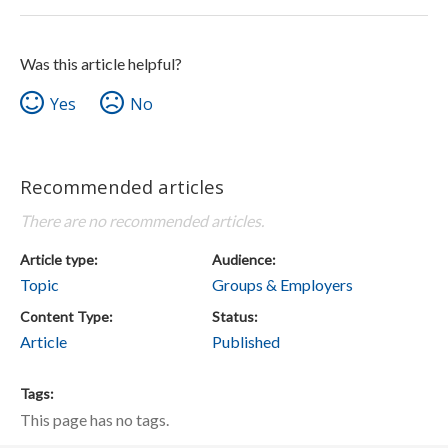
Was this article helpful?
Yes
No
Recommended articles
There are no recommended articles.
Article type
Audience
Topic
Groups & Employers
Content Type
Status
Article
Published
Tags
This page has no tags.