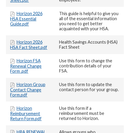
Sheet.pdf
Horizon 2026
This guide is helpful to give you
all of the essential information
HSA Essential
you need to get better
Guide.pdf
acquainted with your HSA.
Horizon 2026
Health Savings Accounts (HSA)
Fact Sheet
HSA Fact Sheet.pdf
Horizon FSA
Use this form to change the
contribution details of your
Renewal Change
FSA.
Form .pdf
Horizon Group
Use this form to update the
contact person for your group.
Contact Change
Form.pdf
Horizon
Use this form if a
reimbursement must be
Reimbursement
returned to Horizon.
Return Form.pdf
HRA RENEWAL
Allows groups who