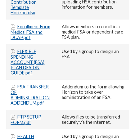
uploading HSA contribution
Contribution
information for members.
Template
Horizon.xlsx
Enrollment Form
Allows members to enroll in a
medical FSA or dependent care
Medical FSA and
FSA plan.
DCAP.pdf
FLEXIBLE
Used by a group to design an
FSA.
SPENDING
ACCOUNT (FSA)
PLAN DESIGN
GUIDE.pdf
FSA TRANSFER
Addendum to the form allowing
Horizon to take over
OF
administration of an FSA.
ADMINSITRATION
ADDENDUM.pdf
FTP SETUP
Allows files to be transferred
securely via the internet.
FORM.pdf
HEALTH
Used by a group to design an