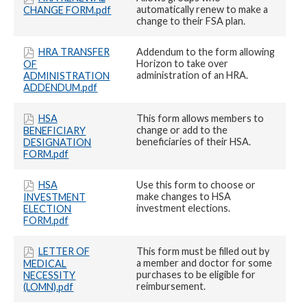
automatically renew to make a
CHANGE FORM.pdf
change to their FSA plan.
HRA TRANSFER
Addendum to the form allowing
Horizon to take over
OF
administration of an HRA.
ADMINISTRATION
ADDENDUM.pdf
HSA
This form allows members to
change or add to the
BENEFICIARY
beneficiaries of their HSA.
DESIGNATION
FORM.pdf
HSA
Use this form to choose or
make changes to HSA
INVESTMENT
investment elections.
ELECTION
FORM.pdf
LETTER OF
This form must be filled out by
a member and doctor for some
MEDICAL
purchases to be eligible for
NECESSITY
reimbursement.
(LOMN).pdf