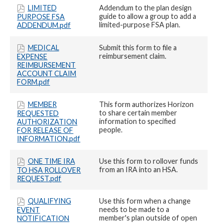
LIMITED
Addendum to the plan design
guide to allow a group to add a
PURPOSE FSA
limited-purpose FSA plan.
ADDENDUM.pdf
MEDICAL
Submit this form to file a
reimbursement claim.
EXPENSE
REIMBURSEMENT
ACCOUNT CLAIM
FORM.pdf
MEMBER
This form authorizes Horizon
to share certain member
REQUESTED
information to specified
AUTHORIZATION
people.
FOR RELEASE OF
INFORMATION.pdf
ONE TIME IRA
Use this form to rollover funds
from an IRA into an HSA.
TO HSA ROLLOVER
REQUEST.pdf
QUALIFYING
Use this form when a change
needs to be made to a
EVENT
member's plan outside of open
NOTIFICATION