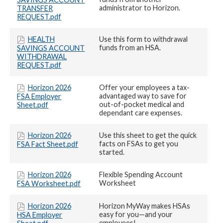
administrator to Horizon.
TRANSFER
REQUEST.pdf
HEALTH
Use this form to withdrawal
funds from an HSA.
SAVINGS ACCOUNT
WITHDRAWAL
REQUEST.pdf
Horizon 2026
Offer your employees a tax-
advantaged way to save for
FSA Employer
out-of-pocket medical and
Sheet.pdf
dependant care expenses.
Horizon 2026
Use this sheet to get the quick
facts on FSAs to get you
FSA Fact Sheet.pdf
started.
Horizon 2026
Flexible Spending Account
Worksheet
FSA Worksheet.pdf
Horizon 2026
Horizon MyWay makes HSAs
easy for you—and your
HSA Employer
employees!