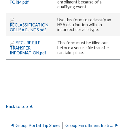
enrollment because of a
FORM.pdf
qualifying event.
Use this form to reclassify an
HSA distribution with an
RECLASSIFICATION
incorrect service type.
OF HSA FUNDS.pdf
SECURE FILE
This form must be filled out
before a secure file transfer
TRANSFER
can take place.
INFORMATION.pdf
Back to top
Group Portal Tip Sheet
Group Enrollment Instructions and Templates for Horizon