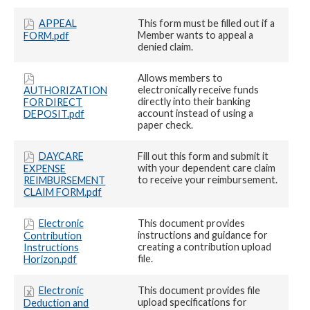
APPEAL
This form must be filled out if a
Member wants to appeal a
FORM.pdf
denied claim.
Allows members to
electronically receive funds
AUTHORIZATION
directly into their banking
FOR DIRECT
account instead of using a
DEPOSIT.pdf
paper check.
DAYCARE
Fill out this form and submit it
with your dependent care claim
EXPENSE
to receive your reimbursement.
REIMBURSEMENT
CLAIM FORM.pdf
Electronic
This document provides
instructions and guidance for
Contribution
creating a contribution upload
Instructions
file.
Horizon.pdf
Electronic
This document provides file
upload specifications for
Deduction and