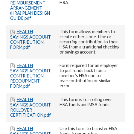
HRA.
REIMBURSEMENT
ARRANGEMENT
(HRA) PLAN DESIGN
GUIDE.pdf
HEALTH
This form allows members to
create either a one-time or
SAVINGS ACCOUNT
recurring contribution to their
CONTRIBUTION
HSA from a traditional checking
FORM.pdf
or savings account.
HEALTH
Form required for an employer
to pull funds back from a
SAVINGS ACCOUNT
member’s HSA due to
CONTRIBUTION
overcontribution or similar
RECOUPMENT
error.
FORM.pdf
HEALTH
This form is for rolling over
HSA funds and MSA funds.
SAVINGS ACCOUNT
ROLLOVER
CERTIFICATION.pdf
HEALTH
Use this form to transfer HSA
funds from another
SAVINGS ACCOUNT