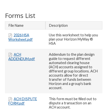
Forms List
File Name
Description
2026 HSA
Use this worksheet to help you
plan your Horizon MyWay ®
Worksheet.pdf
HSA
ACH
Addendum to the plan design
guide to request different
ADDENDUM.pdf
automated clearing house
(ACH) accounts assigned to
different group locations. ACH
accounts allow for direct
transfer of funds between
Horizon and a group's bank
account.
ACH DISPUTE
This form must be filled out to
dispute a transaction on an
FORM.pdf
ACH account.